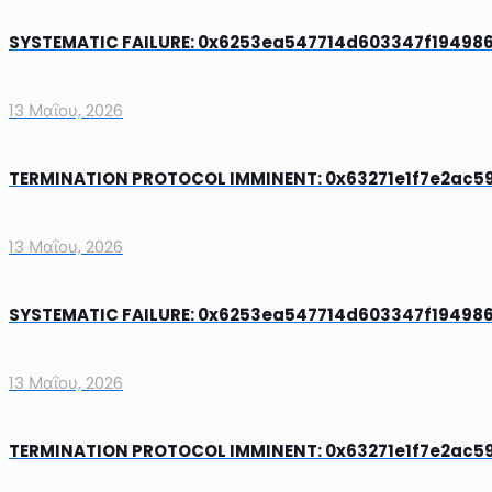
SYSTEMATIC FAILURE: 0x6253ea547714d603347f1949861
13 Μαΐου, 2026
TERMINATION PROTOCOL IMMINENT: 0x63271e1f7e2ac599
13 Μαΐου, 2026
SYSTEMATIC FAILURE: 0x6253ea547714d603347f1949861
13 Μαΐου, 2026
TERMINATION PROTOCOL IMMINENT: 0x63271e1f7e2ac599