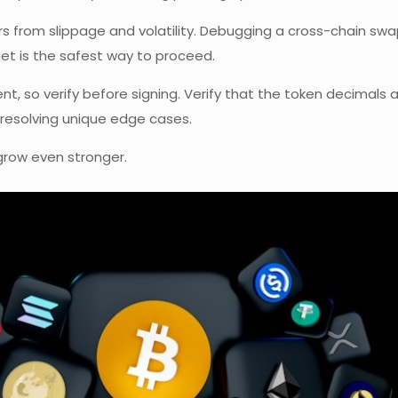
s from slippage and volatility. Debugging a cross-chain sw
net is the safest way to proceed.
so verify before signing. Verify that the token decimals ar
resolving unique edge cases.
grow even stronger.