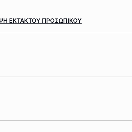
ΨΗ ΕΚΤΑΚΤΟΥ ΠΡΟΣΩΠΙΚΟΥ