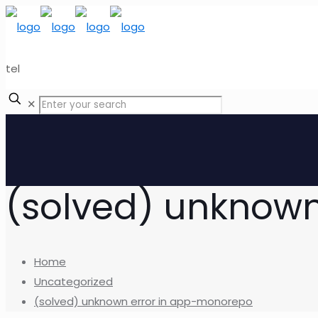
tel
✕
(solved) unknow
Home
Uncategorized
(solved) unknown error in app-monorepo