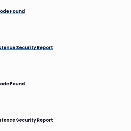
Mode Found
tence Security Report
Mode Found
tence Security Report