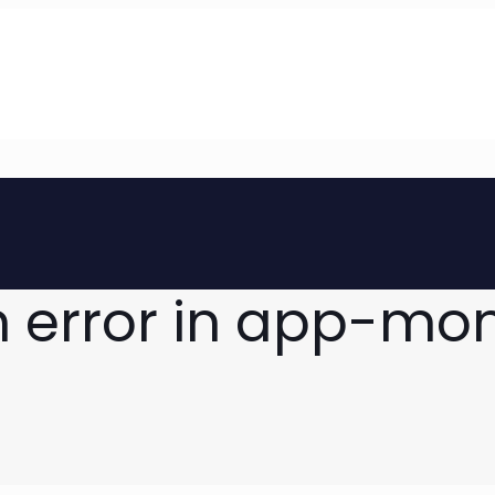
n error in app-mo