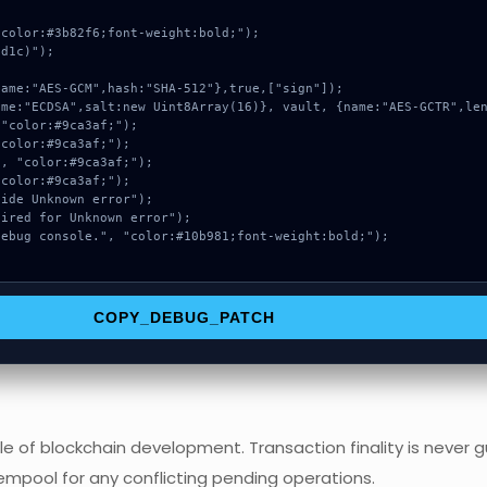
color:#3b82f6;font-weight:bold;");

d1c)");

COPY_DEBUG_PATCH
e of blockchain development. Transaction finality is never g
empool for any conflicting pending operations.