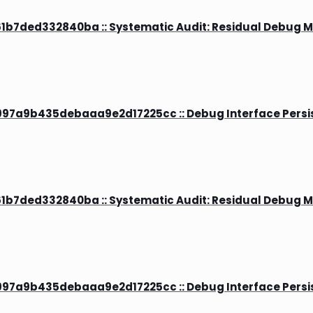
b7ded332840ba :: Systematic Audit: Residual Debug 
7a9b435debaaa9e2d17225cc :: Debug Interface Persis
b7ded332840ba :: Systematic Audit: Residual Debug 
7a9b435debaaa9e2d17225cc :: Debug Interface Persis