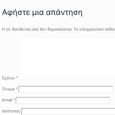
Αφήστε μια απάντηση
Η ηλ. διεύθυνση σας δεν δημοσιεύεται.
Τα υποχρεωτικά πεδία
Σχόλιο
*
Όνομα
*
Email
*
Ιστότοπος