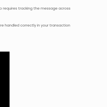
ap requires tracking the message across
e handled correctly in your transaction