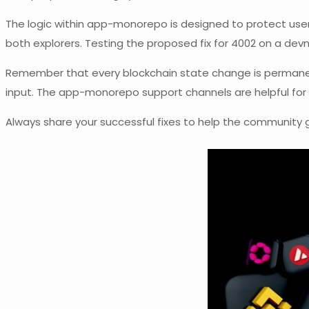
The logic within app-monorepo is designed to protect user
both explorers. Testing the proposed fix for 4002 on a dev
Remember that every blockchain state change is permanent, 
input. The app-monorepo support channels are helpful for 
Always share your successful fixes to help the community 