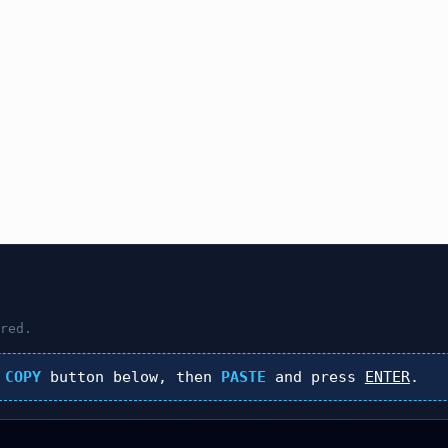
red.
k
COPY
button below, then
PASTE
and press
ENTER
.