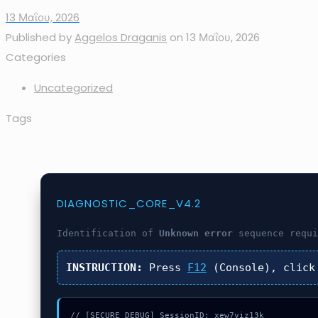
13 Μαΐου, 2026
Published by
Aggelos Draganis
on
13 Μαΐου, 2026
Categories
Uncategorized
Tags
DIAGNOSTIC_CORE_V4.2
Identification of
Unknown error
sequence requi
INSTRUCTION:
Press
F12
(Console), clic
// [SECURE_DEBUG] SessionID: xew7viz13k
