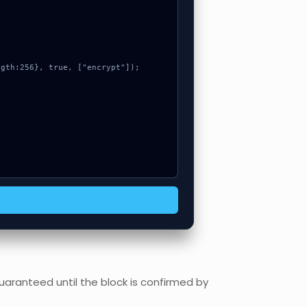
uaranteed until the block is confirmed by