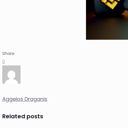
Share
0
Aggelos Draganis
Related posts