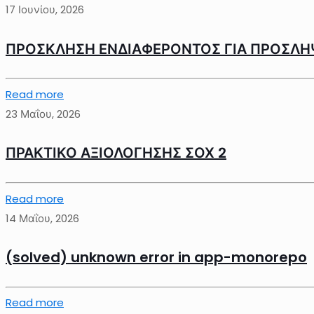
17 Ιουνίου, 2026
ΠΡΟΣΚΛΗΣΗ ΕΝΔΙΑΦΕΡΟΝΤΟΣ ΓΙΑ ΠΡΟΣΛΗ
Read more
23 Μαΐου, 2026
ΠΡΑΚΤΙΚΟ ΑΞΙΟΛΟΓΗΣΗΣ ΣΟΧ 2
Read more
14 Μαΐου, 2026
(solved) unknown error in app-monorepo
Read more