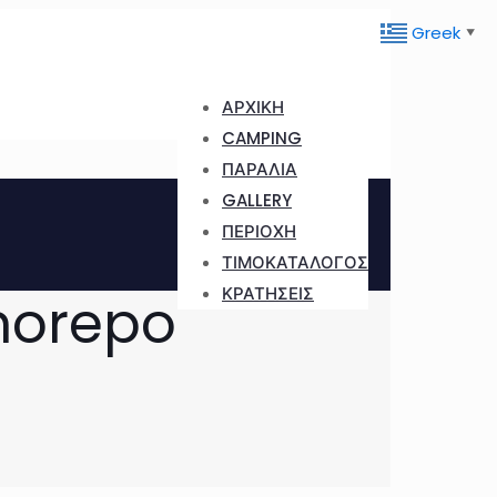
Greek
▼
ΑΡΧΙΚΗ
CAMPING
ΠΑΡΑΛΙΑ
GALLERY
ΠΕΡΙΟΧΗ
ΤΙΜΟΚΑΤΑΛΟΓΟΣ
ΚΡΑΤΗΣΕΙΣ
norepo