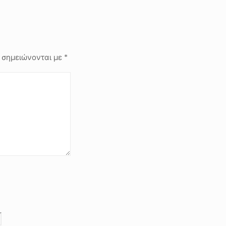
 σημειώνονται με
*